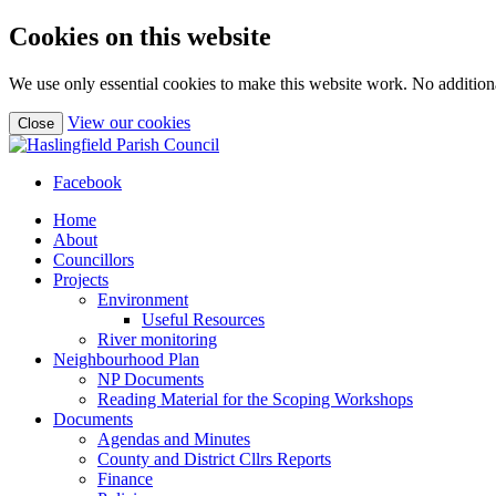
Cookies on this website
We use only essential cookies to make this website work. No additiona
(view
View our cookies
Close
detailed
cookie
information)
Facebook
Home
About
Councillors
Projects
Environment
Useful Resources
River monitoring
Neighbourhood Plan
NP Documents
Reading Material for the Scoping Workshops
Documents
Agendas and Minutes
County and District Cllrs Reports
Finance