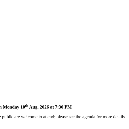
th
 on Monday 10
Aug, 2026 at 7:30 PM
 public are welcome to attend; please see the agenda for more details.