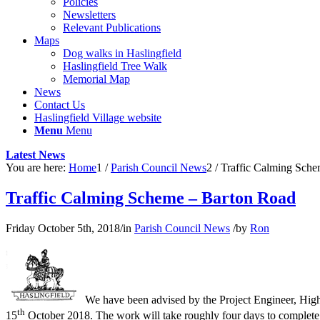
Policies
Newsletters
Relevant Publications
Maps
Dog walks in Haslingfield
Haslingfield Tree Walk
Memorial Map
News
Contact Us
Haslingfield Village website
Menu
Menu
Latest News
You are here:
Home
1
/
Parish Council News
2
/
Traffic Calming Sch
Traffic Calming Scheme – Barton Road
Friday October 5th, 2018
/
in
Parish Council News
/
by
Ron
We have been advised by the Project Engineer, Hig
th
15
October 2018. The work will take roughly four days to complete