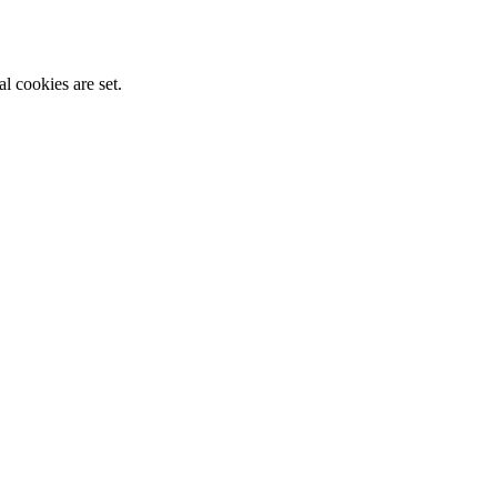
l cookies are set.