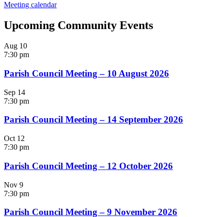
Meeting calendar
Upcoming Community Events
Aug
10
7:30 pm
Parish Council Meeting – 10 August 2026
Sep
14
7:30 pm
Parish Council Meeting – 14 September 2026
Oct
12
7:30 pm
Parish Council Meeting – 12 October 2026
Nov
9
7:30 pm
Parish Council Meeting – 9 November 2026