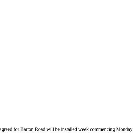
e agreed for Barton Road will be installed week commencing Monday