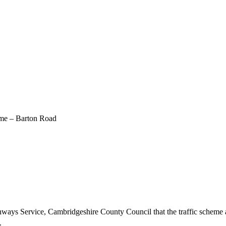
eme – Barton Road
hways Service, Cambridgeshire County Council that the traffic schem
.