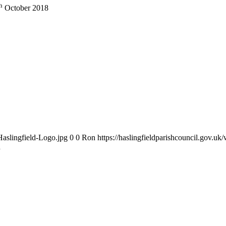
h
October 2018
Haslingfield-Logo.jpg
0
0
Ron
https://haslingfieldparishcouncil.gov.u
d