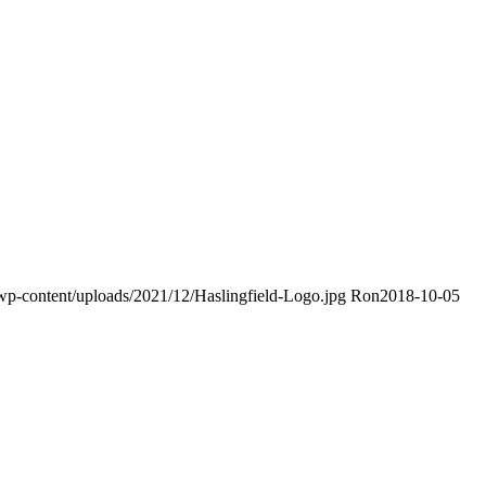
k/wp-content/uploads/2021/12/Haslingfield-Logo.jpg
Ron
2018-10-05