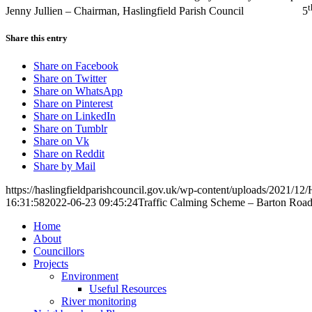
t
Jenny Jullien – Chairman, Haslingfield Parish Council 5
Share this entry
Share on Facebook
Share on Twitter
Share on WhatsApp
Share on Pinterest
Share on LinkedIn
Share on Tumblr
Share on Vk
Share on Reddit
Share by Mail
https://haslingfieldparishcouncil.gov.uk/wp-content/uploads/2021/12/
16:31:58
2022-06-23 09:45:24
Traffic Calming Scheme – Barton Roa
Home
About
Councillors
Toggle
Projects
this
Toggle
Environment
menu
this
Useful Resources
open
menu
River monitoring