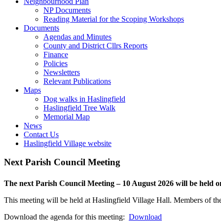
or
open
Toggle
Neighbourhood Plan
closed
or
this
NP Documents
closed
menu
Reading Material for the Scoping Workshops
Toggle
open
Documents
this
or
Agendas and Minutes
menu
closed
County and District Cllrs Reports
open
Finance
or
Policies
closed
Newsletters
Relevant Publications
Toggle
Maps
this
Dog walks in Haslingfield
menu
Haslingfield Tree Walk
open
Memorial Map
or
News
closed
Contact Us
Haslingfield Village website
Next Parish Council Meeting
The next Parish Council Meeting – 10 August 2026 will be held
This meeting will be held at Haslingfield Village Hall. Members of the
Download the agenda for this meeting:
Download