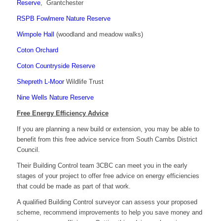
Reserve
, Grantchester
RSPB Fowlmere Nature Reserve
Wimpole Hall
(woodland and meadow walks)
Coton Orchard
Coton Countryside Reserve
Shepreth L-Moor
Wildlife Trust
Nine Wells Nature Reserve
Free Energy Efficiency Advice
If you are planning a new build or extension, you may be able to
benefit from this free advice service from South Cambs District
Council.
Their Building Control team 3CBC can meet you in the early
stages of your project to offer free advice on energy efficiencies
that could be made as part of that work.
A qualified Building Control surveyor can assess your proposed
scheme, recommend improvements to help you save money and