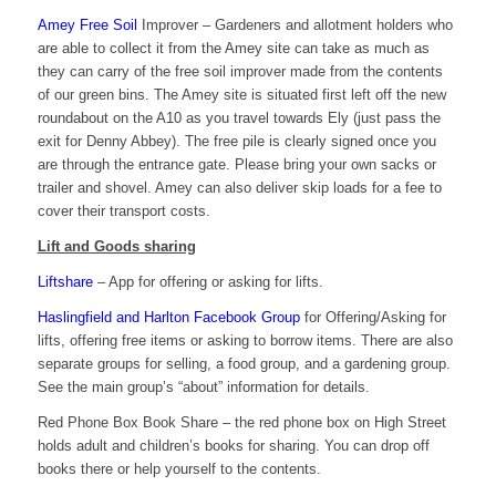
Amey Free Soil
Improver – Gardeners and allotment holders who
are able to collect it from the Amey site can take as much as
they can carry of the free soil improver made from the contents
of our green bins. The Amey site is situated first left off the new
roundabout on the A10 as you travel towards Ely (just pass the
exit for Denny Abbey). The free pile is clearly signed once you
are through the entrance gate. Please bring your own sacks or
trailer and shovel. Amey can also deliver skip loads for a fee to
cover their transport costs.
Lift and Goods sharing
Liftshare
– App for offering or asking for lifts.
Haslingfield and Harlton Facebook Group
for Offering/Asking for
lifts, offering free items or asking to borrow items. There are also
separate groups for selling, a food group, and a gardening group.
See the main group’s “about” information for details.
Red Phone Box Book Share – the red phone box on High Street
holds adult and children’s books for sharing. You can drop off
books there or help yourself to the contents.