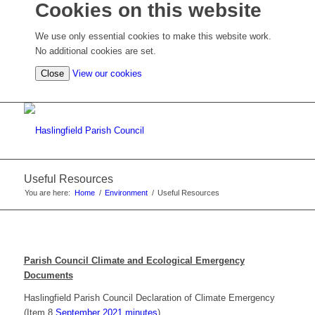
Cookies on this website
We use only essential cookies to make this website work.
No additional cookies are set.
(view
Close
View our cookies
detailed
cookie
information)
Useful Resources
You are here:
Home
/
Environment
/
Useful Resources
Parish Council Climate and Ecological Emergency
Documents
Haslingfield Parish Council Declaration of Climate Emergency
(Item 8
September 2021 minutes
)