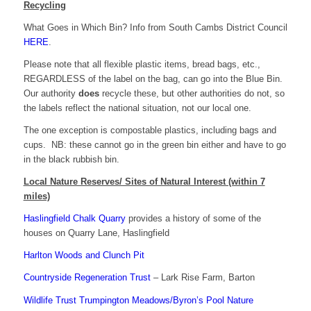
Recycling
What Goes in Which Bin? Info from South Cambs District Council
HERE
.
Please note that all flexible plastic items, bread bags, etc.,
REGARDLESS of the label on the bag, can go into the Blue Bin.
Our authority
does
recycle these, but other authorities do not, so
the labels reflect the national situation, not our local one.
The one exception is compostable plastics, including bags and
cups. NB: these cannot go in the green bin either and have to go
in the black rubbish bin.
Local Nature Reserves/ Sites of Natural Interest (within 7
miles)
Haslingfield Chalk Quarry
provides a history of some of the
houses on Quarry Lane, Haslingfield
Harlton Woods and Clunch Pit
Countryside Regeneration Trust
– Lark Rise Farm, Barton
Wildlife Trust Trumpington Meadows/Byron’s Pool Nature