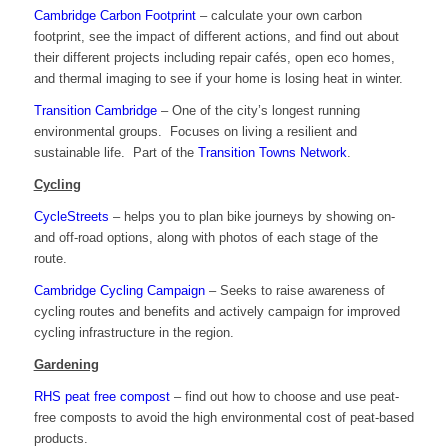
Cambridge Carbon Footprint
– calculate your own carbon
footprint, see the impact of different actions, and find out about
their different projects including repair cafés, open eco homes,
and thermal imaging to see if your home is losing heat in winter.
Transition Cambridge
– One of the city’s longest running
environmental groups. Focuses on living a resilient and
sustainable life. Part of the
Transition Towns Network
.
Cycling
CycleStreets
– helps you to plan bike journeys by showing on-
and off-road options, along with photos of each stage of the
route.
Cambridge Cycling Campaign
– Seeks to raise awareness of
cycling routes and benefits and actively campaign for improved
cycling infrastructure in the region.
Gardening
RHS peat free compost
– find out how to choose and use peat-
free composts to avoid the high environmental cost of peat-based
products.