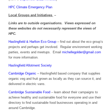
HPC Climate Emergency Plan
Local Groups and Initiatives
–
Links are to outside organisations. Views expressed on
these websites do not necessarily represent the views of
HPC.
Haslingfield & Harlton Eco Group
– find out about the eco group’s
projects and perhaps get involved. Regular environment working
parties, events and meetups. Email
michellegolder@gmail.com
for more information.
Haslingfield Allotment Society
Cambridge Organic
– Haslingfield based company that supplies
organic veg and fruit grown as locally as they can source it, and
delivered in electric vans.
Cambridge Sustainable Food
– learn about their campaigns to
achieve healthy and sustainable food for everyone and use their
directory to find sustainable food businesses operating in and
around Cambridge.