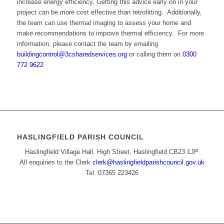
increase energy efficiency. Getting this advice early on in your
project can be more cost effective than retrofitting. Additionally,
the team can use thermal imaging to assess your home and
make recommendations to improve thermal efficiency. For more
information, please contact the team by emailing
buildingcontrol@3csharedservices.org
or calling them on
0300
772 9622
HASLINGFIELD PARISH COUNCIL
Haslingfield Village Hall, High Street, Haslingfield CB23 1JP
All enquiries to the Clerk
clerk@haslingfieldparishcouncil.gov.uk
Tel. 07365 223426