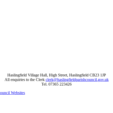
Haslingfield Village Hall, High Street, Haslingfield CB23 1JP
All enquiries to the Clerk
clerk@haslingfieldparishcouncil.gov.uk
Tel. 07365 223426
Council Websites