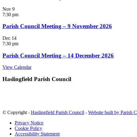
Nov
9
7:30 pm
Parish Council Meeting – 9 November 2026
Dec
14
7:30 pm
Parish Council Meeting – 14 December 2026
View Calendar
Haslingfield Parish Council
© Copyright -
Haslingfield Parish Council
-
Website built by Parish 
Privacy Notice
Cookie Policy
Accessibility Statement