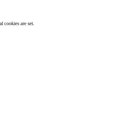
l cookies are set.