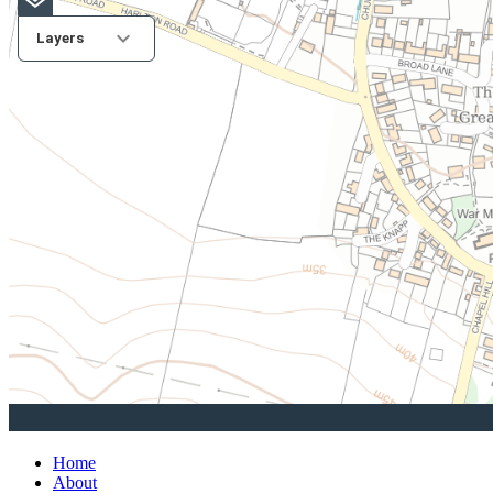
Home
About