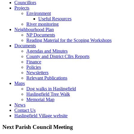
Councillors
Toggle
Projects
this
Toggle
Environment
menu
this
Useful Resources
open
menu
River monitoring
or
open
Toggle
Neighbourhood Plan
closed
or
this
NP Documents
closed
menu
Reading Material for the Scoping Workshops
Toggle
open
Documents
this
or
Agendas and Minutes
menu
closed
County and District Cllrs Reports
open
Finance
or
Policies
closed
Newsletters
Relevant Publications
Toggle
Maps
this
Dog walks in Haslingfield
menu
Haslingfield Tree Walk
open
Memorial Map
or
News
closed
Contact Us
Haslingfield Village website
Next Parish Council Meeting