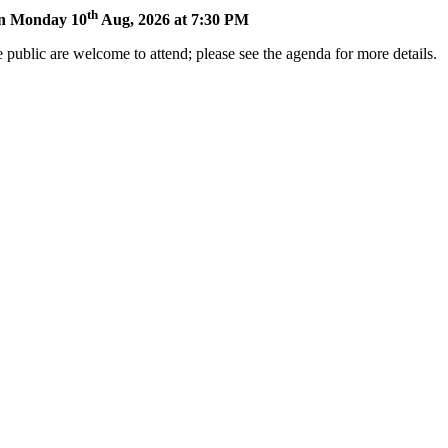
th
 on Monday 10
Aug, 2026 at 7:30 PM
 public are welcome to attend; please see the agenda for more details.