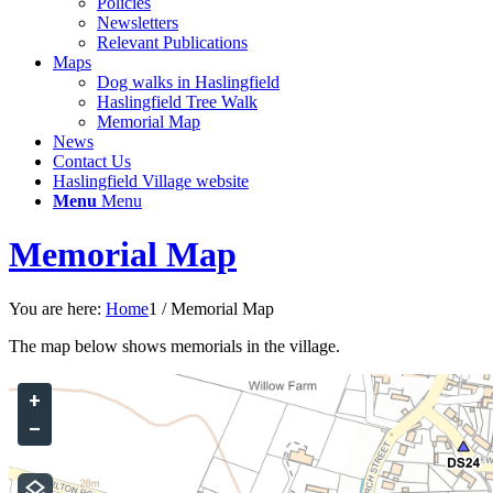
Policies
Newsletters
Relevant Publications
Maps
Dog walks in Haslingfield
Haslingfield Tree Walk
Memorial Map
News
Contact Us
Haslingfield Village website
Menu
Menu
Memorial Map
You are here:
Home
1
/
Memorial Map
The map below shows memorials in the village.