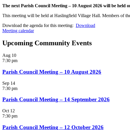
The next Parish Council Meeting – 10 August 2026 will be held
This meeting will be held at Haslingfield Village Hall. Members of the
Download the agenda for this meeting:
Download
Meeting calendar
Upcoming Community Events
Aug
10
7:30 pm
Parish Council Meeting – 10 August 2026
Sep
14
7:30 pm
Parish Council Meeting – 14 September 2026
Oct
12
7:30 pm
Parish Council Meeting – 12 October 2026