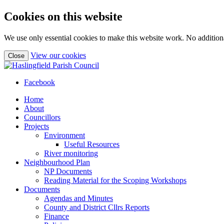
Cookies on this website
We use only essential cookies to make this website work. No additiona
(view
View our cookies
Close
detailed
cookie
information)
Facebook
Home
About
Councillors
Projects
Environment
Useful Resources
River monitoring
Neighbourhood Plan
NP Documents
Reading Material for the Scoping Workshops
Documents
Agendas and Minutes
County and District Cllrs Reports
Finance