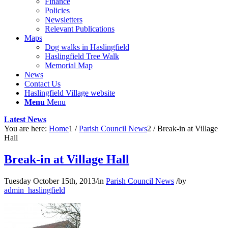
Finance
Policies
Newsletters
Relevant Publications
Maps
Dog walks in Haslingfield
Haslingfield Tree Walk
Memorial Map
News
Contact Us
Haslingfield Village website
Menu
Menu
Latest News
You are here:
Home
1
/
Parish Council News
2
/
Break-in at Village
Hall
Break-in at Village Hall
Tuesday October 15th, 2013
/
in
Parish Council News
/
by
admin_haslingfield