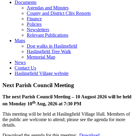
Toggle
open
Documents
this
or
Agendas and Minutes
menu
closed
County and District Cllrs Reports
open
Finance
or
Policies
closed
Newsletters
Relevant Publications
Toggle
Maps
this
Dog walks in Haslingfield
menu
Haslingfield Tree Walk
open
Memorial Map
or
News
closed
Contact Us
Haslingfield Village website
Next Parish Council Meeting
The next Parish Council Meeting – 10 August 2026 will be held
th
on Monday 10
Aug, 2026 at 7:30 PM
This meeting will be held at Haslingfield Village Hall. Members of
the public are welcome to attend; please see the agenda for more
details.
Download the agenda for this meeting:
Download