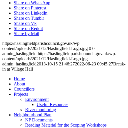
Share on WhatsApp
Share on Pinterest
Share on LinkedIn
Share on Tumblr
Share on Vk
Share on Reddit
Share by Mail
https://haslingfieldparishcouncil.gov.uk/wp-
content/uploads/2021/12/Haslingfield-Logo.jpg
0
0
admin_haslingfield
https://haslingfieldparishcouncil.gov.uk/wp-
content/uploads/2021/12/Haslingfield-Logo.jpg
admin_haslingfield
2013-10-15 21:46:27
2022-06-23 09:45:27
Break-
in at Village Hall
Home
About
Councillors
Toggle
Projects
this
Toggle
Environment
menu
this
Useful Resources
open
menu
River monitoring
or
open
Toggle
Neighbourhood Plan
closed
or
this
NP Documents
closed
menu
Reading Material for the Scoping Workshops