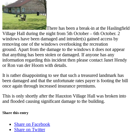
There has been a break-in at the Haslingfield
Village Hall during the night from 5th October – 6th October. 2
windows have been damaged and intruder(s) gained access by
removing one of the windows overlooking the recreation
ground. Apart from the damage to the windows it does not appear
that anything has been stolen or damaged. If anyone has any
information regarding this incident then please contact Janet Hendy
or Ron van der Hoorn with details.
It is rather disappointing to see that such a treasured landmark has
been damaged and that the unfortunate rates payer is footing the bill
once again through increased insurance premiums.
This is only shortly after the Hauxton Village Hall was broken into
and flooded causing significant damage to the building.
Share this entry
Share on Facebook
Share on Twitter