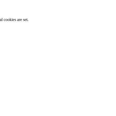
l cookies are set.