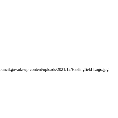
hcouncil.gov.uk/wp-content/uploads/2021/12/Haslingfield-Logo.jpg