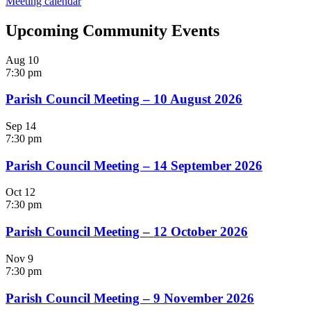
Meeting calendar
Upcoming Community Events
Aug
10
7:30 pm
Parish Council Meeting – 10 August 2026
Sep
14
7:30 pm
Parish Council Meeting – 14 September 2026
Oct
12
7:30 pm
Parish Council Meeting – 12 October 2026
Nov
9
7:30 pm
Parish Council Meeting – 9 November 2026