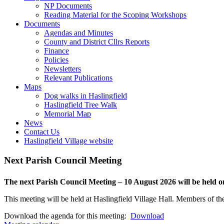
closed
or
this
NP Documents
closed
menu
Reading Material for the Scoping Workshops
Toggle
open
Documents
this
or
Agendas and Minutes
menu
closed
County and District Cllrs Reports
open
Finance
or
Policies
closed
Newsletters
Relevant Publications
Toggle
Maps
this
Dog walks in Haslingfield
menu
Haslingfield Tree Walk
open
Memorial Map
or
News
closed
Contact Us
Haslingfield Village website
Next Parish Council Meeting
The next Parish Council Meeting – 10 August 2026 will be held
This meeting will be held at Haslingfield Village Hall. Members of the
Download the agenda for this meeting:
Download