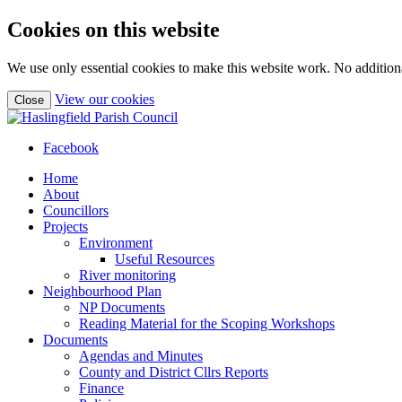
Cookies on this website
We use only essential cookies to make this website work. No additiona
(view
View our cookies
Close
detailed
cookie
information)
Facebook
Home
About
Councillors
Projects
Environment
Useful Resources
River monitoring
Neighbourhood Plan
NP Documents
Reading Material for the Scoping Workshops
Documents
Agendas and Minutes
County and District Cllrs Reports
Finance