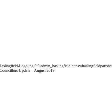
Haslingfield-Logo.jpg
0
0
admin_haslingfield
https://haslingfieldparis
t Councillors Update – August 2019