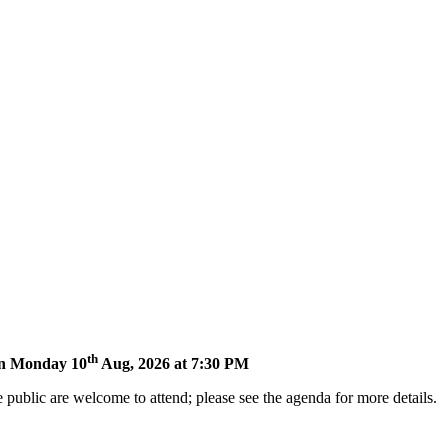
th
 on Monday 10
Aug, 2026 at 7:30 PM
 public are welcome to attend; please see the agenda for more details.