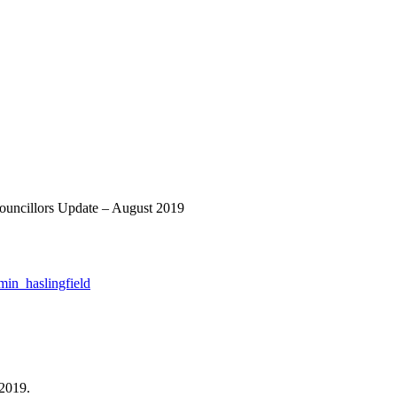
Councillors Update – August 2019
min_haslingfield
 2019.