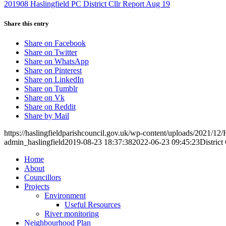
201908 Haslingfield PC District Cllr Report Aug 19
Share this entry
Share on Facebook
Share on Twitter
Share on WhatsApp
Share on Pinterest
Share on LinkedIn
Share on Tumblr
Share on Vk
Share on Reddit
Share by Mail
https://haslingfieldparishcouncil.gov.uk/wp-content/uploads/2021/12/
admin_haslingfield
2019-08-23 18:37:38
2022-06-23 09:45:23
Distric
Home
About
Councillors
Toggle
Projects
this
Toggle
Environment
menu
this
Useful Resources
open
menu
River monitoring
or
open
Toggle
Neighbourhood Plan