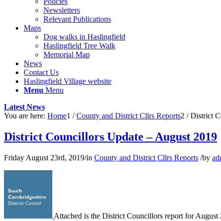
Policies
Newsletters
Relevant Publications
Maps
Dog walks in Haslingfield
Haslingfield Tree Walk
Memorial Map
News
Contact Us
Haslingfield Village website
Menu
Menu
Latest News
You are here:
Home
1
/
County and District Cllrs Reports
2
/
District 
District Councillors Update – August 2019
Friday August 23rd, 2019
/
in
County and District Cllrs Reports
/
by
ad
Attached is the District Councillors report for August