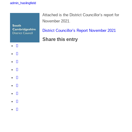
admin_haslingfield
Attached is the District Councillor’s report for
November 2021.
District Councillor’s Report November 2021
Share this entry