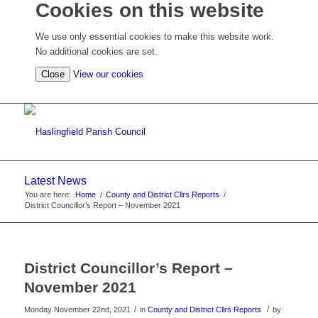
Cookies on this website
We use only essential cookies to make this website work.
No additional cookies are set.
(view
Close
View our cookies
detailed
cookie
information)
Latest News
You are here:
Home
/
County and District Cllrs Reports
/
District Councillor’s Report – November 2021
District Councillor’s Report –
November 2021
/
/
Monday November 22nd, 2021
in
County and District Cllrs Reports
by