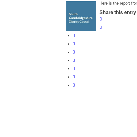
Here is the report fr
Share this entry