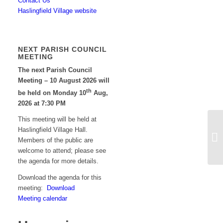
Contact Us
Haslingfield Village website
NEXT PARISH COUNCIL
MEETING
The next Parish Council
Meeting – 10 August 2026 will
th
be held on Monday 10
Aug,
2026 at 7:30 PM
This meeting will be held at
Haslingfield Village Hall.
Co
Members of the public are
welcome to attend; please see
the agenda for more details.
Download the agenda for this
meeting:
Download
Meeting calendar