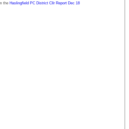
om the
Haslingfield PC District Cllr Report Dec 18