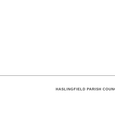
HASLINGFIELD PARISH COUN