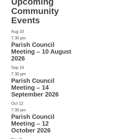
Upcoming
Community
Events
Aug
10
7:30 pm
Parish Council
Meeting – 10 August
2026
Sep
14
7:30 pm
Parish Council
Meeting – 14
September 2026
Oct
12
7:30 pm
Parish Council
Meeting – 12
October 2026