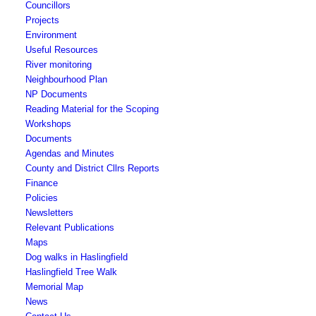
Councillors
Toggle
Projects
this
Toggle
Environment
menu
this
Useful Resources
open
menu
River monitoring
or
open
Toggle
Neighbourhood Plan
closed
or
this
NP Documents
closed
menu
Reading Material for the Scoping
open
Workshops
Toggle
or
Documents
this
closed
Agendas and Minutes
menu
County and District Cllrs Reports
open
Finance
or
Policies
closed
Newsletters
Relevant Publications
Toggle
Maps
this
Dog walks in Haslingfield
menu
Haslingfield Tree Walk
open
Memorial Map
or
News
closed