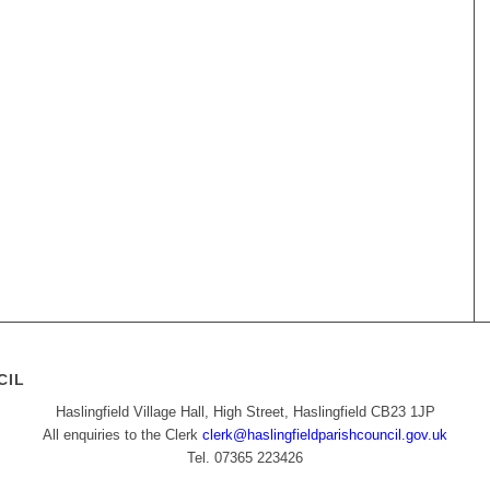
CIL
Haslingfield Village Hall, High Street, Haslingfield CB23 1JP
All enquiries to the Clerk
clerk@haslingfieldparishcouncil.gov.uk
Tel. 07365 223426