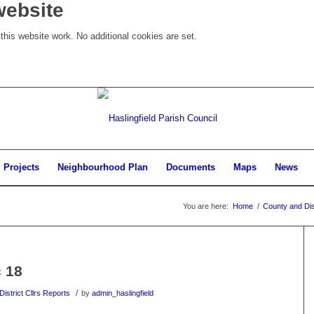
website
his website work. No additional cookies are set.
Projects
Neighbourhood Plan
Documents
Maps
News
You are here:
Home
/
County and Dist
c 18
/
istrict Cllrs Reports
by
admin_haslingfield