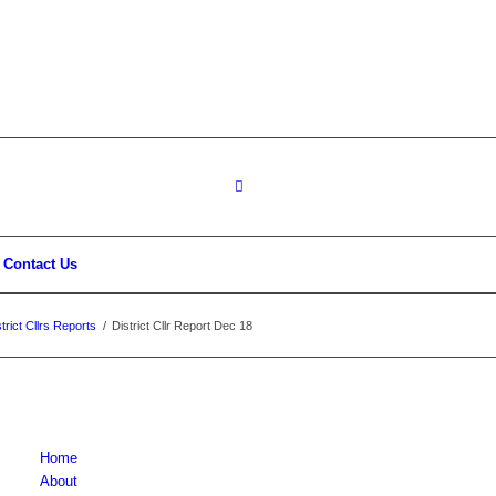
Contact Us
rict Cllrs Reports
/
District Cllr Report Dec 18
Home
About