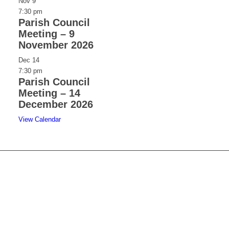
Nov
9
7:30 pm
Parish Council
Meeting – 9
November 2026
Dec
14
7:30 pm
Parish Council
Meeting – 14
December 2026
View Calendar