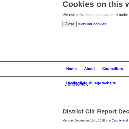
Cookies on this 
We use only essential cookies to make t
(view
Close
View our cookies
detailed
cookie
information)
Home
About
Councillors
Haslingfield Village website
Latest News
District Cllr Report De
/
Monday December 10th, 2018
in
County and D