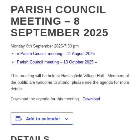
PARISH COUNCIL
MEETING – 8
SEPTEMBER 2025
Monday 8th September 2025-7:30 pm
«
Parish Council meeting – 11 August 2025
Parish Council meeting – 13 October 2025
»
This meeting will be held at Haslingfield Village Hall. Members of
the public are welcome to attend; please see the agenda for more
details.
Download the agenda for this meeting:
Download
Add to calendar
DETAILS