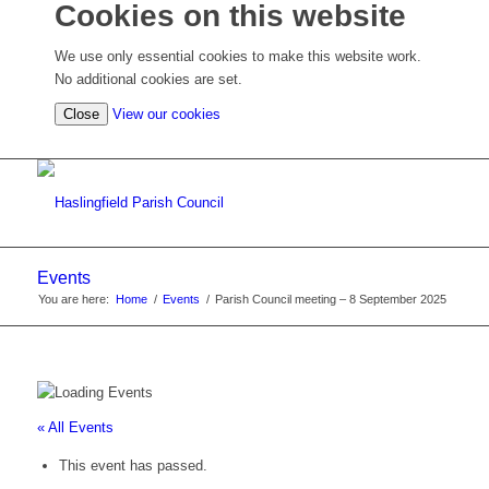
Cookies on this website
We use only essential cookies to make this website work.
No additional cookies are set.
(view
Close
View our cookies
detailed
cookie
information)
Events
You are here:
Home
/
Events
/
Parish Council meeting – 8 September 2025
« All Events
This event has passed.