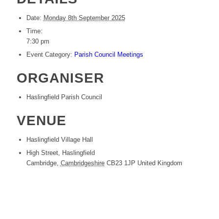
Date:
Monday 8th September 2025
Time:
7:30 pm
Event Category:
Parish Council Meetings
ORGANISER
Haslingfield Parish Council
VENUE
Haslingfield Village Hall
High Street, Haslingfield
Cambridge
,
Cambridgeshire
CB23 1JP
United Kingdom