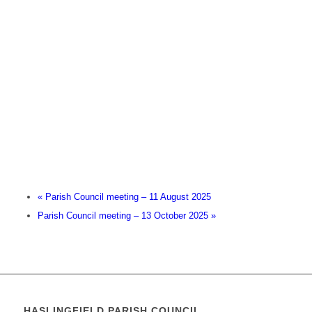
«
Parish Council meeting – 11 August 2025
Parish Council meeting – 13 October 2025
»
HASLINGFIELD PARISH COUNCIL