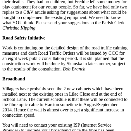
their deaths. They had no children, but Freddie left some money for
play equipment for our young people. So far, we have had only two
replies to a C&V article asking for suggestions about what could be
bought to complement the existing equipment. We need to know
what YOU think. Please send your suggestions to the Parish Clerk.
Christine Kipping
Road Safety Initiative
Work is continuing on the detailed design of the road traffic calming
measures and draft Road Traffic Orders will be issued by CCC for
an eight week public consultation period. It is still planned that the
construction work will be done by Skanska in late summer, subject
to the results of the consultation.
Bob Branch
Broadband
Villagers have probably seen the 2 new cabinets which have been
installed next to the existing ones in Lilac Close and at the end of
School Lane. The current schedule is that these will be connected to
the fibre optic cable to Harston sometime in August/September
2014. Hence the wait is almost over to get a significant increase in
connection speed.
You will need to contact your existing ISP (Internet Service
Provider) to upgrade your broadband once the fibre has been