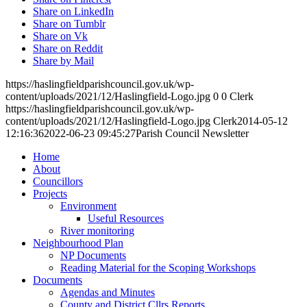
Share on LinkedIn
Share on Tumblr
Share on Vk
Share on Reddit
Share by Mail
https://haslingfieldparishcouncil.gov.uk/wp-
content/uploads/2021/12/Haslingfield-Logo.jpg
0
0
Clerk
https://haslingfieldparishcouncil.gov.uk/wp-
content/uploads/2021/12/Haslingfield-Logo.jpg
Clerk
2014-05-12
12:16:36
2022-06-23 09:45:27
Parish Council Newsletter
Home
About
Councillors
Toggle
Projects
this
Toggle
Environment
menu
this
Useful Resources
open
menu
River monitoring
or
open
Toggle
Neighbourhood Plan
closed
or
this
NP Documents
closed
menu
Reading Material for the Scoping Workshops
Toggle
open
Documents
this
or
Agendas and Minutes
menu
closed
County and District Cllrs Reports