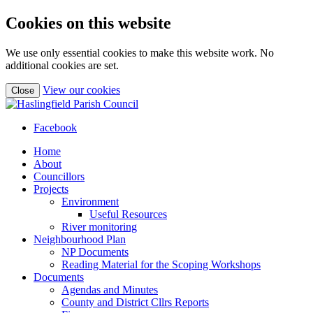
Cookies on this website
We use only essential cookies to make this website work. No
additional cookies are set.
(view
View our cookies
Close
detailed
cookie
information)
Facebook
Home
About
Councillors
Projects
Environment
Useful Resources
River monitoring
Neighbourhood Plan
NP Documents
Reading Material for the Scoping Workshops
Documents
Agendas and Minutes
County and District Cllrs Reports