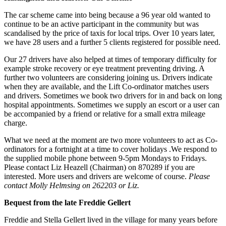
The car scheme came into being because a 96 year old wanted to
continue to be an active participant in the community but was
scandalised by the price of taxis for local trips. Over 10 years later,
we have 28 users and a further 5 clients registered for possible need.
Our 27 drivers have also helped at times of temporary difficulty for
example stroke recovery or eye treatment preventing driving. A
further two volunteers are considering joining us. Drivers indicate
when they are available, and the Lift Co-ordinator matches users
and drivers. Sometimes we book two drivers for in and back on long
hospital appointments. Sometimes we supply an escort or a user can
be accompanied by a friend or relative for a small extra mileage
charge.
What we need at the moment are two more volunteers to act as Co-
ordinators for a fortnight at a time to cover holidays .We respond to
the supplied mobile phone between 9-5pm Mondays to Fridays.
Please contact Liz Heazell (Chairman) on 870289 if you are
interested. More users and drivers are welcome of course.
Please
contact Molly Helmsing on 262203 or Liz.
Bequest from the late Freddie Gellert
Freddie and Stella Gellert lived in the village for many years before