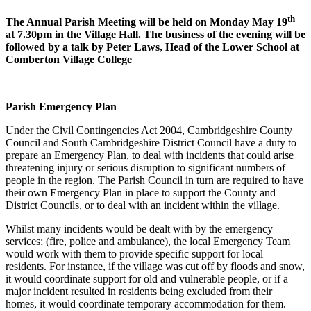
th
The Annual Parish Meeting will be held on Monday May 19
at 7.30pm in the Village Hall. The business of the evening will be
followed by a talk by Peter Laws, Head of the Lower School at
Comberton Village College
Parish Emergency Plan
Under the Civil Contingencies Act 2004, Cambridgeshire County
Council and South Cambridgeshire District Council have a duty to
prepare an Emergency Plan, to deal with incidents that could arise
threatening injury or serious disruption to significant numbers of
people in the region. The Parish Council in turn are required to have
their own Emergency Plan in place to support the County and
District Councils, or to deal with an incident within the village.
Whilst many incidents would be dealt with by the emergency
services; (fire, police and ambulance), the local Emergency Team
would work with them to provide specific support for local
residents. For instance, if the village was cut off by floods and snow,
it would coordinate support for old and vulnerable people, or if a
major incident resulted in residents being excluded from their
homes, it would coordinate temporary accommodation for them.