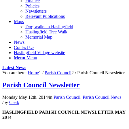
Finance
Policies
Newsletters
Relevant Publications
Maps
Dog walks in Haslingfield
Haslingfield Tree Walk
Memorial Map
News
Contact Us
Haslingfield Village website
Menu
Menu
Latest News
You are here:
Home
1
/
Parish Council
2
/
Parish Council Newsletter
Parish Council Newsletter
Monday May 12th, 2014
/
in
Parish Council
,
Parish Council News
/
by
Clerk
HASLINGFIELD PARISH COUNCIL NEWSLETTER MAY
2014