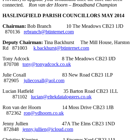
connected.
Ron van der Hoorn – Broadband Champion
HASLINGFIELD PARISH COUNCILLORS MAY 2014
Chairman:
Bob Branch 10 The Meadows CB23 1JD
870136
rebranch@btinternet.com
Deputy Chairman:
Tina Backhurst The Mill House, Harston
Rd 871003
k.backhurst@btinternet.com
Tony Adcock 8 The Meadows CB23 IJD
870708
tony@tonyadcock.co.uk
Julie Coxall 83 New Road CB23 1LP
872905
juliecoxall@aol.com
Lucian Hatfield 35 Barton Road CB23 1LL
871102
lucian@eltekdataloggers.co.uk
Ron van der Hoorn 14 Moss Drive CB23 1JB
872362
ron@vdhoorn.co.uk
Jenny Jullien 47A The Elms CB23 1ND
872848
jenny.jullien@icloud.com
Christine Kipping 1 Stearnes Yard CB23 1JA