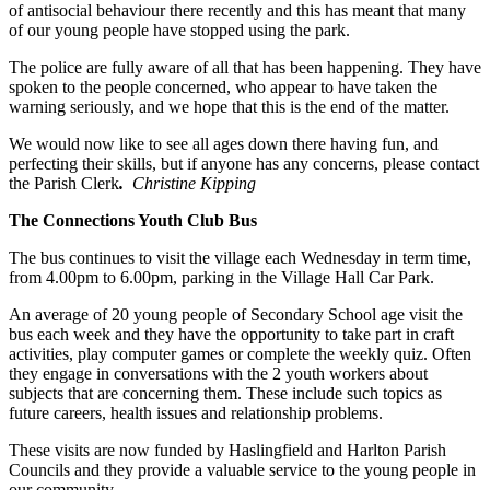
of antisocial behaviour there recently and this has meant that many
of our young people have stopped using the park.
The police are fully aware of all that has been happening. They have
spoken to the people concerned, who appear to have taken the
warning seriously, and we hope that this is the end of the matter.
We would now like to see all ages down there having fun, and
perfecting their skills, but if anyone has any concerns, please contact
the Parish Clerk
.
Christine Kipping
The Connections Youth Club Bus
The bus continues to visit the village each Wednesday in term time,
from 4.00pm to 6.00pm, parking in the Village Hall Car Park.
An average of 20 young people of Secondary School age visit the
bus each week and they have the opportunity to take part in craft
activities, play computer games or complete the weekly quiz. Often
they engage in conversations with the 2 youth workers about
subjects that are concerning them. These include such topics as
future careers, health issues and relationship problems.
These visits are now funded by Haslingfield and Harlton Parish
Councils and they provide a valuable service to the young people in
our community.