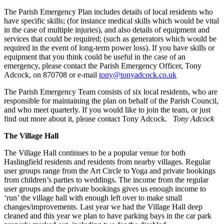
The Parish Emergency Plan includes details of local residents who
have specific skills; (for instance medical skills which would be vital
in the case of multiple injuries), and also details of equipment and
services that could be required; (such as generators which would be
required in the event of long-term power loss). If you have skills or
equipment that you think could be useful in the case of an
emergency, please contact the Parish Emergency Officer, Tony
Adcock, on 870708 or e-mail
tony@tonyadcock.co.uk
The Parish Emergency Team consists of six local residents, who are
responsible for maintaining the plan on behalf of the Parish Council,
and who meet quarterly. If you would like to join the team, or just
find out more about it, please contact Tony Adcock.
Tony Adcock
The Village Hall
The Village Hall continues to be a popular venue for both
Haslingfield residents and residents from nearby villages. Regular
user groups range from the Art Circle to Yoga and private bookings
from children’s parties to weddings. The income from the regular
user groups and the private bookings gives us enough income to
‘run’ the village hall with enough left over to make small
changes/improvements. Last year we had the Village Hall deep
cleaned and this year we plan to have parking bays in the car park