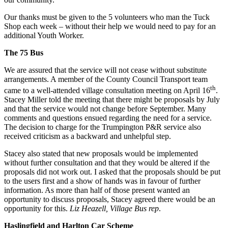
Our thanks must be given to the 5 volunteers who man the Tuck
Shop each week – without their help we would need to pay for an
additional Youth Worker.
The 75 Bus
We are assured that the service will not cease without substitute
arrangements. A member of the County Council Transport team
th
came to a well-attended village consultation meeting on April 16
.
Stacey Miller told the meeting that there might be proposals by July
and that the service would not change before September. Many
comments and questions ensued regarding the need for a service.
The decision to charge for the Trumpington P&R service also
received criticism as a backward and unhelpful step.
Stacey also stated that new proposals would be implemented
without further consultation and that they would be altered if the
proposals did not work out. I asked that the proposals should be put
to the users first and a show of hands was in favour of further
information. As more than half of those present wanted an
opportunity to discuss proposals, Stacey agreed there would be an
opportunity for this.
Liz Heazell, Village Bus rep
.
Haslingfield and Harlton Car Scheme