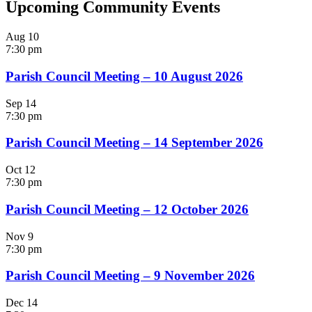
Upcoming Community Events
Aug
10
7:30 pm
Parish Council Meeting – 10 August 2026
Sep
14
7:30 pm
Parish Council Meeting – 14 September 2026
Oct
12
7:30 pm
Parish Council Meeting – 12 October 2026
Nov
9
7:30 pm
Parish Council Meeting – 9 November 2026
Dec
14