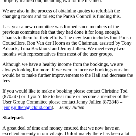
properly marked out, including two for the disabled.
We are also in the process of obtaining quotes to refurbish the
changing rooms and toilets; the Parish Council is funding this.
Last year a new committee was formed since members of the
previous committee felt that they had done it for long enough.
Thanks to them for their efforts. The new team includes four Parish
Councillors, Ron Van der Hoorn as the Chairman, assisted by Tony
Adcock, Trina Backhurst and Jenny Jullien. We meet every two
months with representatives from most of the user groups.
Although we have a healthy income from the bookings, we are
always looking for more. If we were to increase bookings our aim
would be to make further improvements to the Hall and decrease the
fees.
If you would like to make a booking please contact Christine Tod
(870247) or if you’d like to hear more or become a member of the
User Group Committee please contact Jenny Jullien (872848 –
jenny.jullien@icloud.com
).
Jenny Jullien
Skatepark
A great deal of time and money ensured that we now have an
excellent amenity in our village. Unfortunately there has been a lot