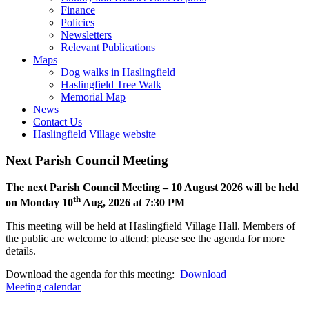
open
Finance
or
Policies
closed
Newsletters
Relevant Publications
Toggle
Maps
this
Dog walks in Haslingfield
menu
Haslingfield Tree Walk
open
Memorial Map
or
News
closed
Contact Us
Haslingfield Village website
Next Parish Council Meeting
The next Parish Council Meeting – 10 August 2026 will be held
th
on Monday 10
Aug, 2026 at 7:30 PM
This meeting will be held at Haslingfield Village Hall. Members of
the public are welcome to attend; please see the agenda for more
details.
Download the agenda for this meeting:
Download
Meeting calendar