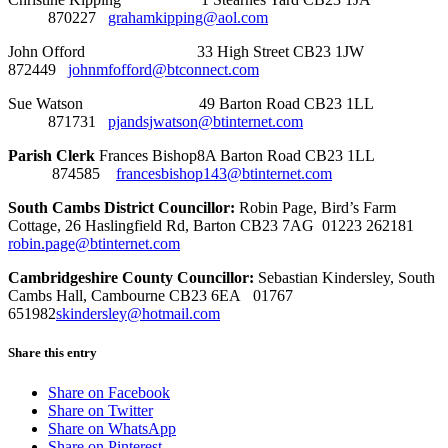
870227
grahamkipping@aol.com
John Offord 33 High Street CB23 1JW
872449
johnmfofford@btconnect.com
Sue Watson 49 Barton Road CB23 1LL
871731
pjandsjwatson@btinternet.com
Parish Clerk
Frances Bishop8A Barton Road CB23 1LL
874585
francesbishop143@btinternet.com
South Cambs District Councillor:
Robin Page, Bird’s Farm
Cottage, 26 Haslingfield Rd, Barton CB23 7AG 01223 262181
robin.page@btinternet.com
Cambridgeshire County Councillor:
Sebastian Kindersley, South
Cambs Hall, Cambourne CB23 6EA 01767
651982
skindersley@hotmail.com
Share this entry
Share on Facebook
Share on Twitter
Share on WhatsApp
Share on Pinterest